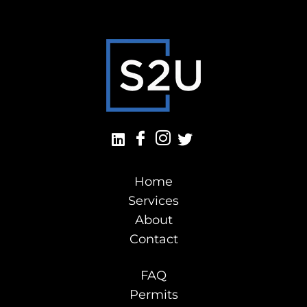
Home
Services
About
Contact
FAQ
Permits