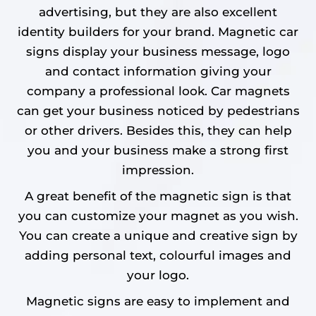
advertising, but they are also excellent
identity builders for your brand. Magnetic car
signs display your business message, logo
and contact information giving your
company a professional look. Car magnets
can get your business noticed by pedestrians
or other drivers. Besides this, they can help
you and your business make a strong first
impression.
A great benefit of the magnetic sign is that
you can customize your magnet as you wish.
You can create a unique and creative sign by
adding personal text, colourful images and
your logo.
Magnetic signs are easy to implement and