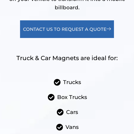
billboard.
CONTACT US TO REQUEST A QUOTE
Truck & Car Magnets are ideal for:
Trucks
Box Trucks
Cars
Vans