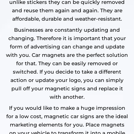
unlike stickers they can be quickly removed
and reuse them again and again. They are
affordable, durable and weather-resistant.
Businesses are constantly updating and
changing. Therefore it is important that your
form of advertising can change and update
with you. Car magnets are the perfect solution
for that. They can be easily removed or
switched. If you decide to take a different
action or update your logo, you can simply
pull off your magnetic signs and replace it
with another.
If you would like to make a huge impression
for a low cost, magnetic car signs are the ideal
marketing elements for you. Place magnets
on your vehicle to transform it into a mobile