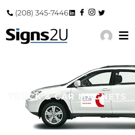
(208) 345-7446
TRUCK & CAR MAGNETS