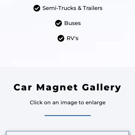
Semi-Trucks & Trailers
Buses
RV's
Car Magnet Gallery
Click on an image to enlarge