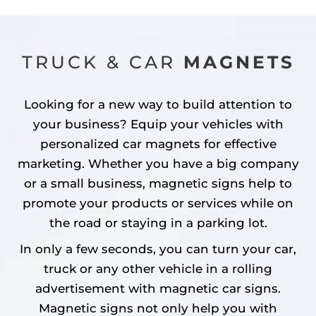
TRUCK & CAR
MAGNETS
Looking for a new way to build attention to
your business? Equip your vehicles with
personalized car magnets for effective
marketing. Whether you have a big company
or a small business, magnetic signs help to
promote your products or services while on
the road or staying in a parking lot.
In only a few seconds, you can turn your car,
truck or any other vehicle in a rolling
advertisement with magnetic car signs.
Magnetic signs not only help you with