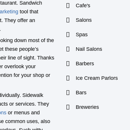
estaurant. Sandwich
Cafe's
arketing
tool that
Salons
t. They offer an
.
Spas
ooking down most of the
et these people’s
Nail Salons
eir line of sight. Thanks
Barbers
er overlook your
ntion for your shop or
Ice Cream Parlors
Bars
ividually. Sidewalk
ucts or services. They
Breweries
ons
or menus and
hese common uses, also