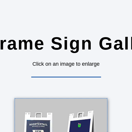
rame Sign Gal
Click on an image to enlarge