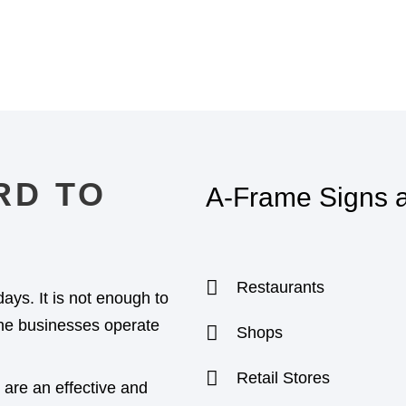
RD TO
A-Frame Signs ar
Restaurants
days. It is not enough to
 the businesses operate
Shops
Retail Stores
are an effective and