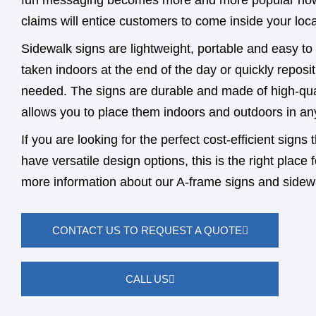
fun messaging becomes more and more popular now
claims will entice customers to come inside your loca
Sidewalk signs are lightweight, portable and easy to
taken indoors at the end of the day or quickly reposi
needed. The signs are durable and made of high-qual
allows you to place them indoors and outdoors in an
If you are looking for the perfect cost-efficient signs
have versatile design options, this is the right place 
more information about our A-frame signs and sidew
CONTACT US TO REQUEST A QUOTE
CALL US