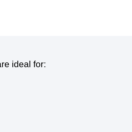
e ideal for: