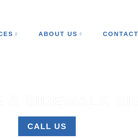
CES
ABOUT US
CONTAC
 & SIDEWALK SI
CALL US