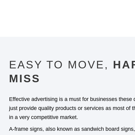
EASY TO MOVE,
HA
MISS​
Effective advertising is a must for businesses these 
just provide quality products or services as most of
in a very competitive market.
A-frame signs, also known as sandwich board signs, 