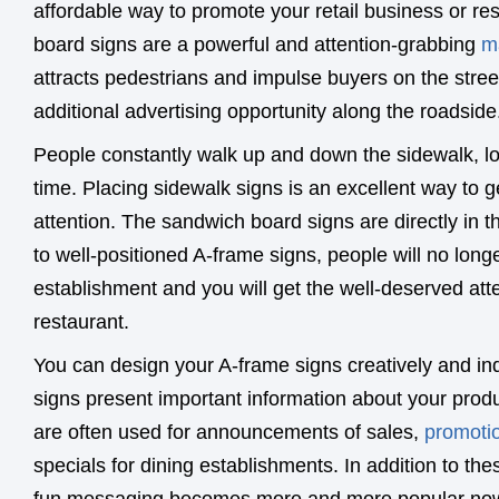
affordable way to promote your retail business or r
board signs are a powerful and attention-grabbing
m
attracts pedestrians and impulse buyers on the stree
additional advertising opportunity along the roadside
People constantly walk up and down the sidewalk, l
time. Placing sidewalk signs is an excellent way to g
attention. The sandwich board signs are directly in th
to well-positioned A-frame signs, people will no long
establishment and you will get the well-deserved atte
restaurant.
You can design your A-frame signs creatively and ind
signs present important information about your prod
are often used for announcements of sales,
promoti
specials for dining establishments. In addition to t