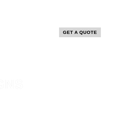
T
GET A QUOTE
GNS