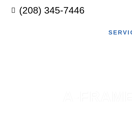
(208) 345-7446
SERVI
A-FRAME