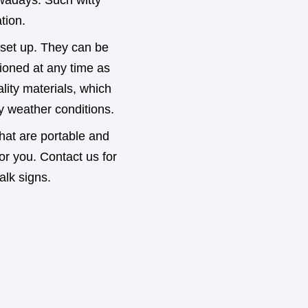
adays. Such witty
tion.
 set up. They can be
tioned at any time as
ity materials, which
y weather conditions.
 that are portable and
for you. Contact us for
alk signs.