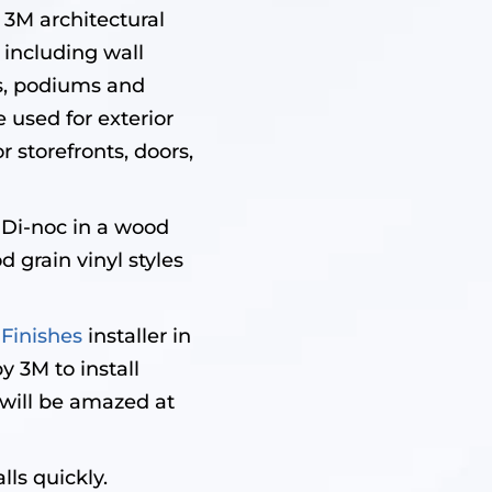
3M architectural
 including wall
es, podiums and
e used for exterior
r storefronts, doors,
 Di-noc in a wood
 grain vinyl styles
 Finishes
installer in
y 3M to install
u will be amazed at
lls quickly.