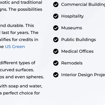
xotic and traditional
Commercial Buildin
ns. The possibilities
Hospitality
and durable. This
Museums
last for years. The
ifies for credits in
Public Buildings
the
US Green
Medical Offices
ifferent types of
Remodels
curved surfaces.
Interior Design Proje
ps and even spheres.
with soap and water,
a perfect choice for