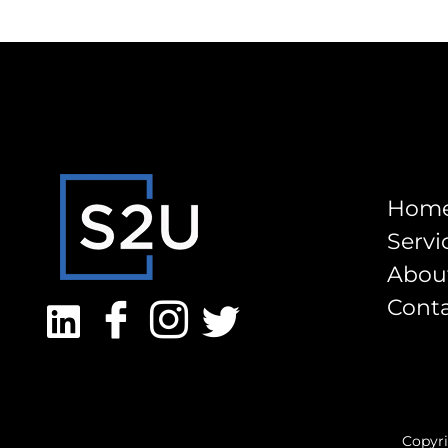
Hom
Servi
Abou
Cont
Copyri