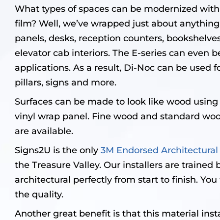
What types of spaces can be modernized with 
film? Well, we’ve wrapped just about anything
panels, desks, reception counters, bookshelv
elevator cab interiors. The E-series can even b
applications. As a result, Di-Noc can be used fo
pillars, signs and more.
Surfaces can be made to look like wood using
vinyl wrap panel. Fine wood and standard wood
are available.
Signs2U is the only
3M Endorsed Architectural
the Treasure Valley. Our installers are trained b
architectural perfectly from start to finish. Yo
the quality.
Another great benefit is that this material insta