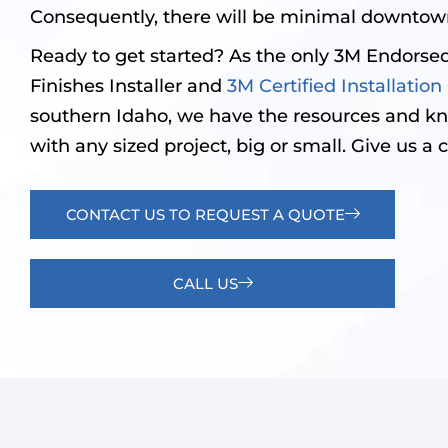
Consequently, there will be minimal downtown
Ready to get started? As the only 3M Endorsed
Finishes Installer and
3M Certified Installati
southern Idaho, we have the resources and k
with any sized project, big or small. Give us a c
CONTACT US TO REQUEST A QUOTE
CALL US