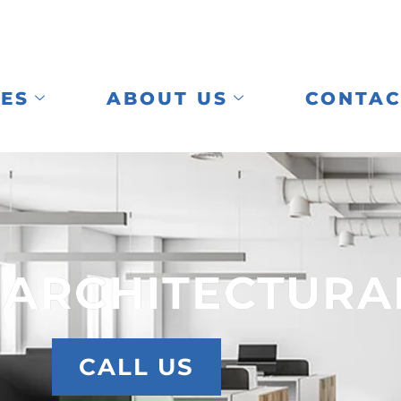
CES
ABOUT US
CONTAC
 ARCHITECTURA
CALL US