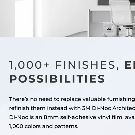
1,000+ FINISHES,
E
POSSIBILITIES
There’s no need to replace valuable furnishing
refinish them instead with 3M Di-Noc Architec
Di-Noc is an 8mm self-adhesive vinyl film, ava
1,000 colors and patterns.