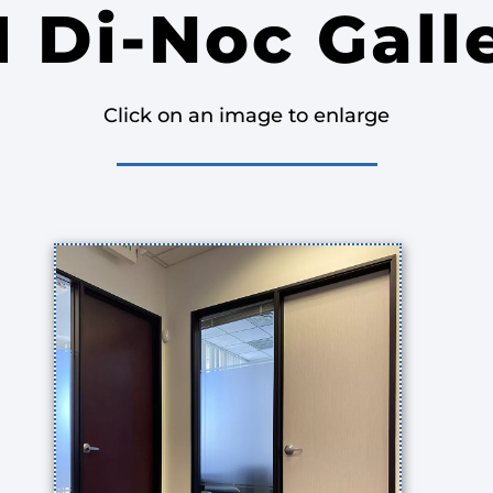
 Di-Noc Gall
Click on an image to enlarge