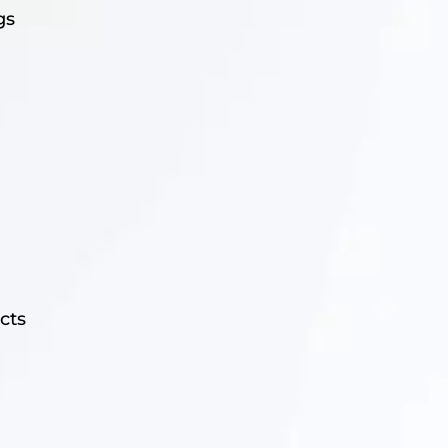
gs
cts