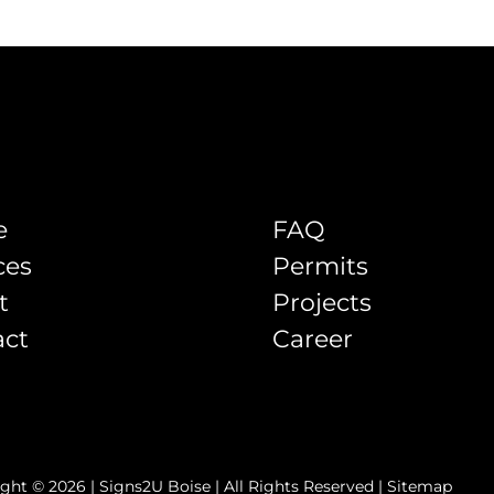
e
FAQ
ces
Permits
t
Projects
act
Career
ght © 2026 | Signs2U Boise | All Rights Reserved |
Sitemap