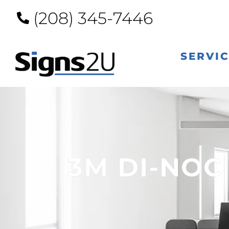
(208) 345-7446
SERVI
3M DI-NOC