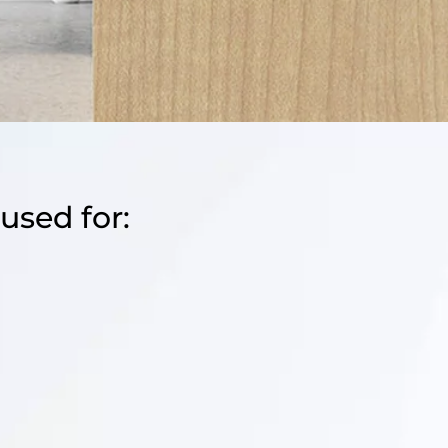
used for: