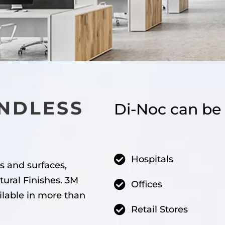
NDLESS
Di-Noc can be 
Hospitals
s and surfaces,
tural Finishes. 3M
Offices
ilable in more than
Retail Stores