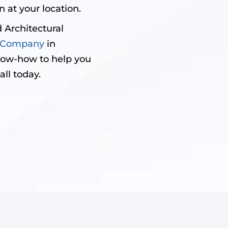
 at your location.
 Architectural
on Company
in
now-how to help you
all today.