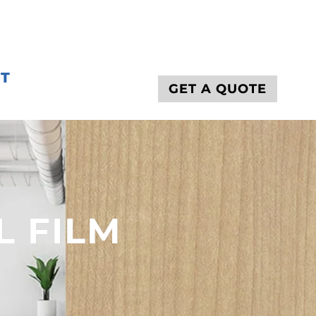
T
GET A QUOTE
L FILM