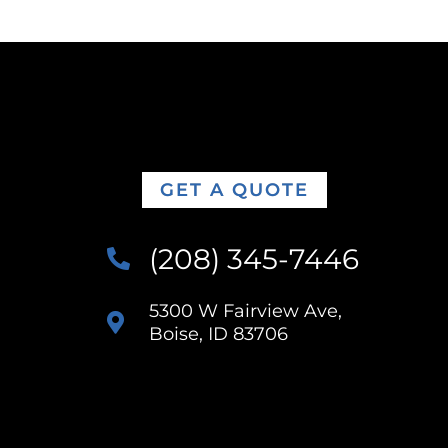
GET A QUOTE
(208) 345-7446
5300 W Fairview Ave,
Boise, ID 83706