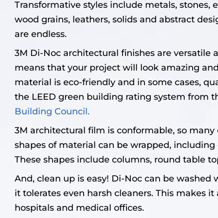
Transformative styles include metals, stones, e
wood grains, leathers, solids and abstract desig
are endless.
3M Di-Noc architectural finishes are versatile 
means that your project will look amazing and 
material is eco-friendly and in some cases, qual
the LEED green building rating system from 
Building Council.
3M architectural film is conformable, so many d
shapes of material can be wrapped, including 
These shapes include columns, round table to
And, clean up is easy! Di-Noc can be washed 
it tolerates even harsh cleaners. This makes it 
hospitals and medical offices.