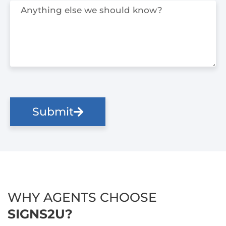
Submit
WHY AGENTS CHOOSE
SIGNS2U?