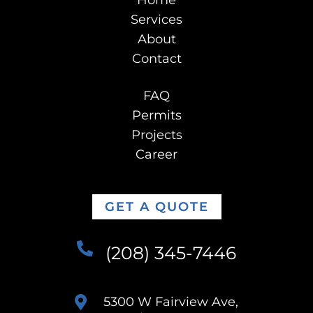
Home
Services
About
Contact
FAQ
Permits
Projects
Career
GET A QUOTE
(208) 345-7446
5300 W Fairview Ave,