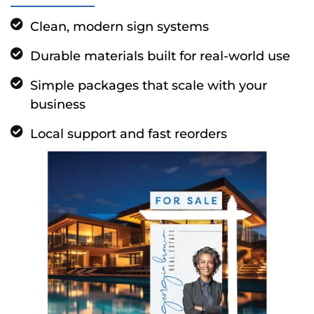
Clean, modern sign systems
Durable materials built for real-world use
Simple packages that scale with your
business
Local support and fast reorders