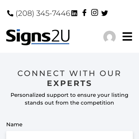
(208) 345-7446
CONNECT WITH OUR
EXPERTS
Personalized support to ensure your listing
stands out from the competition
Name