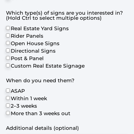
Which type(s) of signs are you interested in?
(Hold Ctrl to select multiple options)
Real Estate Yard Signs
Rider Panels
Open House Signs
Directional Signs
Post & Panel
Custom Real Estate Signage
When do you need them?
ASAP
Within 1 week
2–3 weeks
More than 3 weeks out
Additional details (optional)