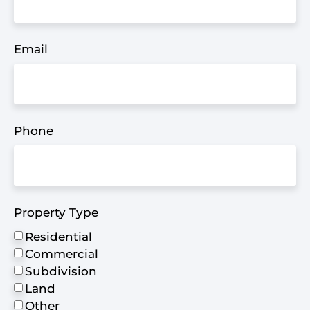
Email
Phone
Property Type
Residential
Commercial
Subdivision
Land
Other