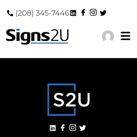
(208) 345-7446