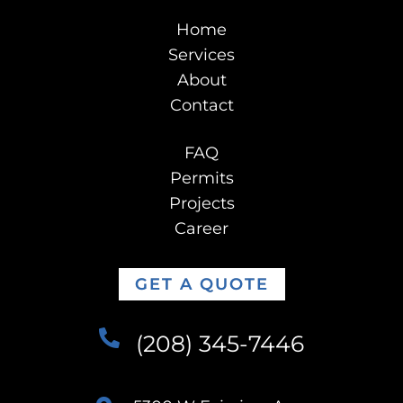
Home
Services
About
Contact
FAQ
Permits
Projects
Career
GET A QUOTE
(208) 345-7446