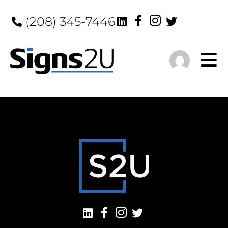
(208) 345-7446