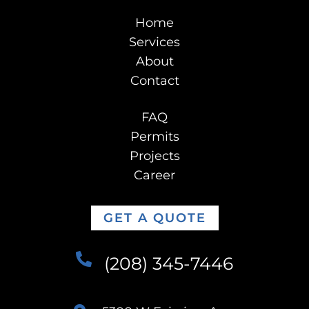
Home
Services
About
Contact
FAQ
Permits
Projects
Career
GET A QUOTE
(208) 345-7446