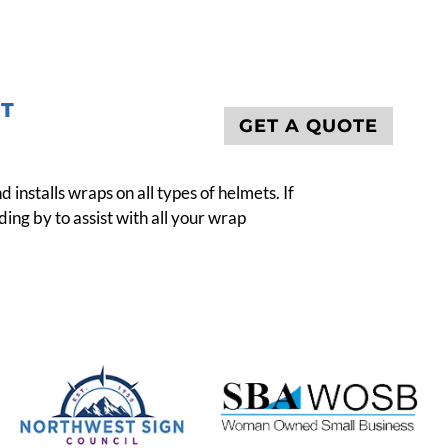
T
GET A QUOTE
nstalls wraps on all types of helmets. If
ing by to assist with all your wrap