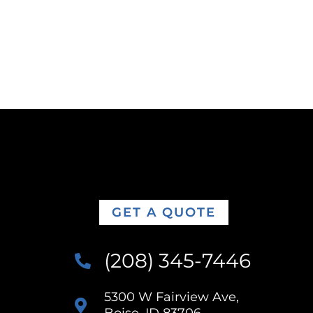
GET A QUOTE
(208) 345-7446
5300 W Fairview Ave,