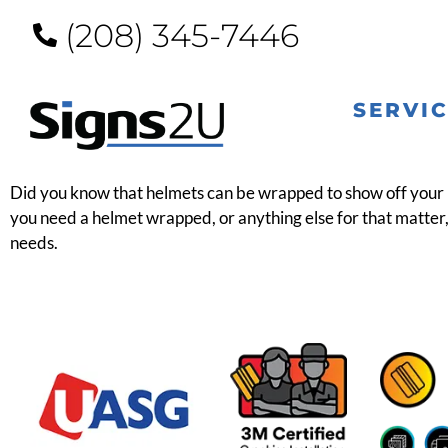
(208) 345-7446
SERVI
Did you know that helmets can be wrapped to show off your pe
you need a helmet wrapped, or anything else for that matter, 
needs.