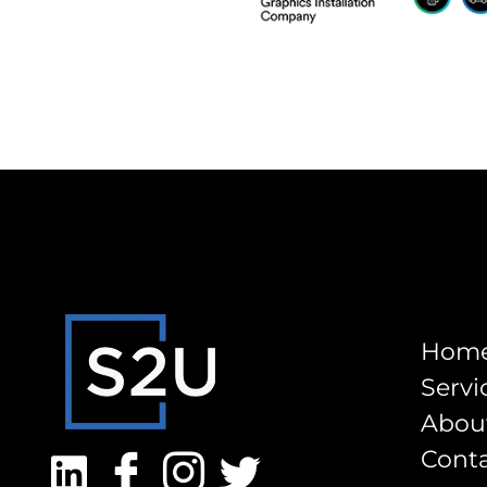
Hom
Servi
Abou
Cont