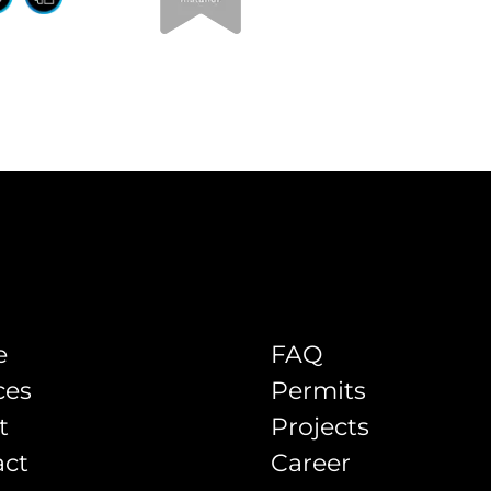
e
FAQ
ces
Permits
t
Projects
act
Career