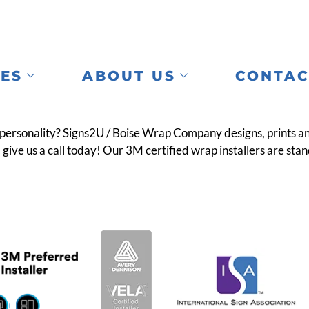
CES
ABOUT US
CONTAC
rsonality? Signs2U / Boise Wrap Company designs, prints and i
give us a call today! Our 3M certified wrap installers are stand