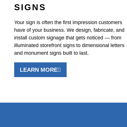
SIGNS
Your sign is often the first impression customers
have of your business. We design, fabricate, and
install custom signage that gets noticed — from
illuminated storefront signs to dimensional letters
and monument signs built to last.
LEARN MORE