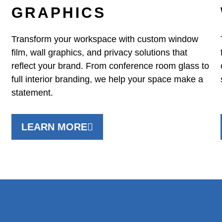
GRAPHICS
Transform your workspace with custom window
film, wall graphics, and privacy solutions that
reflect your brand. From conference room glass to
full interior branding, we help your space make a
statement.
LEARN MORE