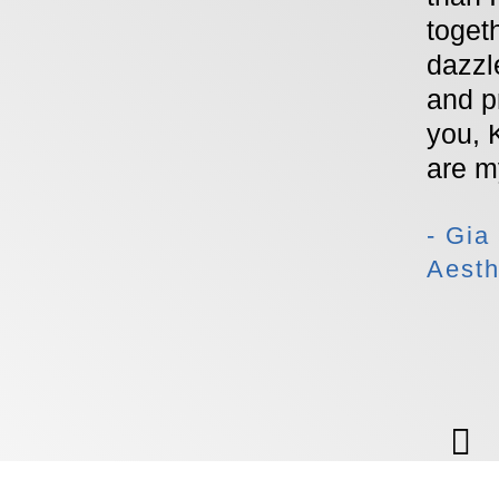
toget
dazzle
and p
you, 
are 
- Gia
Aesth