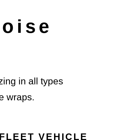
 BRAN
oise
FE
LY ENDORSED
ing in all types
le wraps.
FLEET VEHICLE