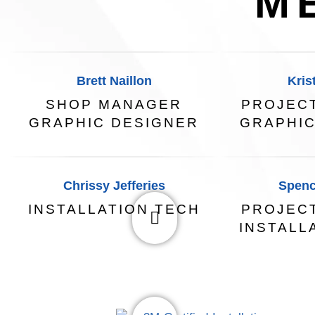
M
Brett Naillon
Kris
SHOP MANAGER
PROJEC
GRAPHIC DESIGNER
GRAPHIC
Chrissy Jefferies
Spenc
INSTALLATION TECH
PROJEC
INSTALL