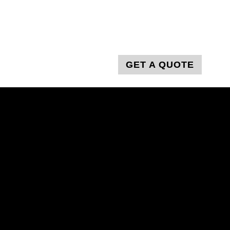
T
GET A QUOTE