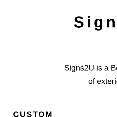
BRIN
Sig
LOCALL
Signs2U is a Bo
of exter
CUSTOM