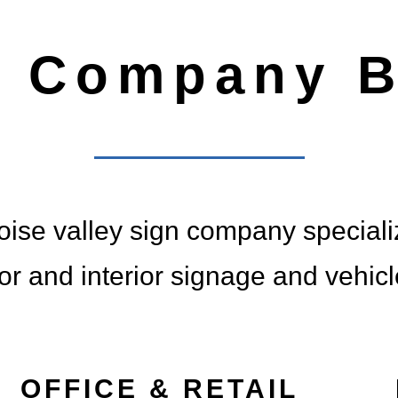
G YOUR
n Company B
TO LI
Y TRUSTED - NATIONAL
ise valley sign company specializ
ior and interior signage and vehic
OFFICE & RETAIL