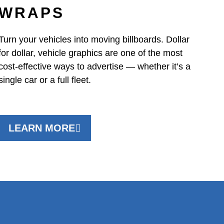
WRAPS
Turn your vehicles into moving billboards. Dollar
for dollar, vehicle graphics are one of the most
cost-effective ways to advertise — whether it’s a
single car or a full fleet.
LEARN MORE