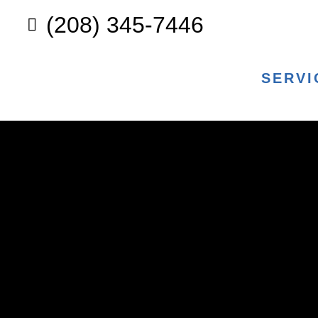
(208) 345-7446
SERVI