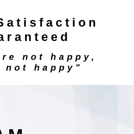
Satisfaction
aranteed
're not happy,
e not happy"