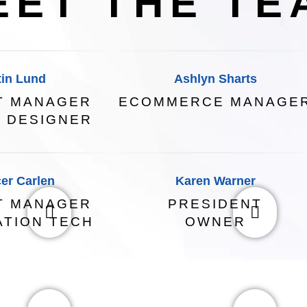
EET THE TE
tin Lund
Ashlyn Sharts
T MANAGER
ECOMMERCE MANAGE
 DESIGNER
er Carlen
Karen Warner
T MANAGER
PRESIDENT
ATION TECH
OWNER