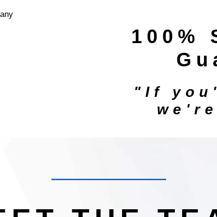
100% 
Gu
"If you
we'r