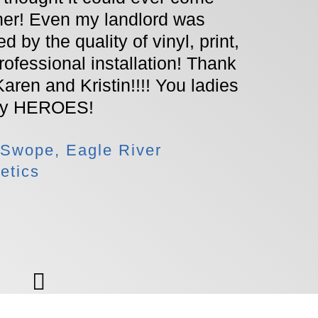
Worki
her! Even my landlord was
amazi
d by the quality of vinyl, print,
recom
rofessional installation! Thank
lookin
Karen and Kristin!!!! You ladies
with 
my HEROES!
Signs
 Swope, Eagle River
etics
- Ash
Jewel