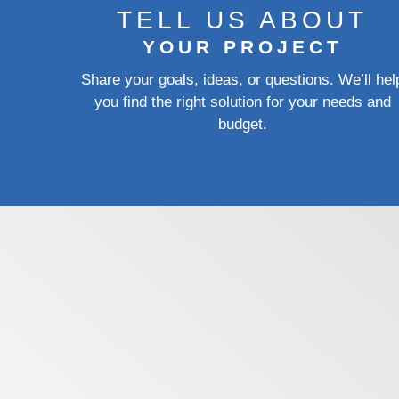
TELL US ABOUT
YOUR PROJECT
Share your goals, ideas, or questions. We’ll hel
you find the right solution for your needs and
budget.