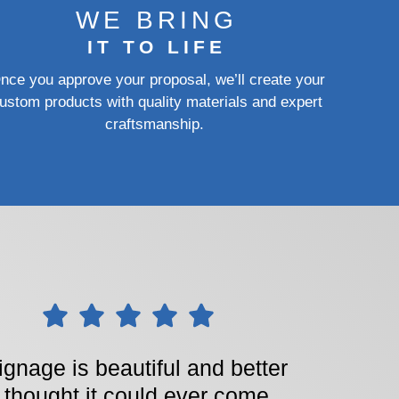
WE BRING
IT TO LIFE
nce you approve your proposal, we’ll create your
ustom products with quality materials and expert
craftsmanship.
ignage is beautiful and better
I thought it could ever come