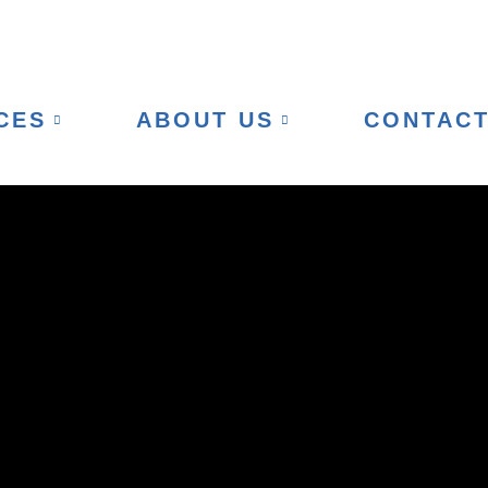
CES
ABOUT US
CONTAC