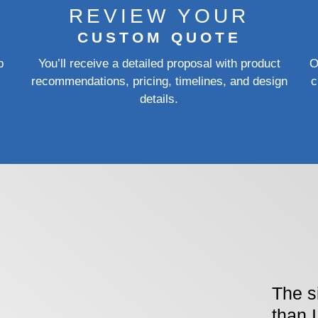
REVIEW YOUR
CUSTOM QUOTE
p
You’ll receive a detailed proposal with product
O
recommendations, pricing, timelines, and design
c
details.
The s
than 